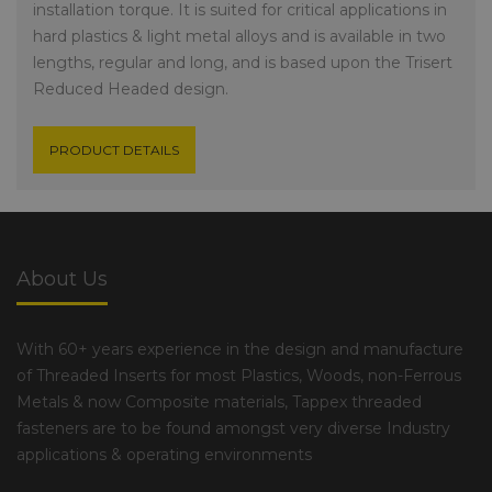
installation torque. It is suited for critical applications in
hard plastics & light metal alloys and is available in two
lengths, regular and long, and is based upon the Trisert
Reduced Headed design.
PRODUCT DETAILS
About Us
With 60+ years experience in the design and manufacture
of Threaded Inserts for most Plastics, Woods, non-Ferrous
Metals & now Composite materials, Tappex threaded
fasteners are to be found amongst very diverse Industry
applications & operating environments