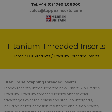
Tel.
+44 (0) 1789 206600
sales@tappexinserts.com
Titanium Threaded Inserts
Home
/
Our Products
/ Titanium Threaded Inserts
Titanium self-tapping threaded inserts
Tappex recently introduced the new Trisert-3 in Grade 5
Titanium. Titanium-threaded inserts offer several
advantages over their brass and steel counterparts,
including better corrosion resistance and a significantly