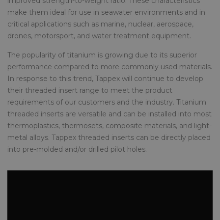
improved strength-to-weight ratio. These characteristics
make them ideal for use in seawater environments and in
critical applications such as marine, nuclear, aerospace,
drones, motorsport, and water treatment equipment.
The popularity of titanium is growing due to its superior
performance compared to more commonly used materials.
In response to this trend, Tappex will continue to develop
their threaded insert range to meet the product
requirements of our customers and the industry. Titanium
threaded inserts are versatile and can be installed into most
thermoplastics, thermosets, composite materials, and light-
metal alloys. Tappex threaded inserts can be directly placed
into pre-molded and/or drilled pilot holes.