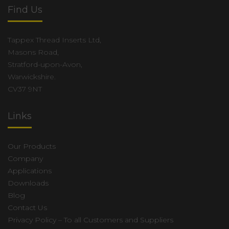
Find Us
Tappex Thread Inserts Ltd,
Masons Road,
Stratford-upon-Avon,
Warwickshire.
CV37 9NT
Links
Our Products
Company
Applications
Downloads
Blog
Contact Us
Privacy Policy – To all Customers and Suppliers