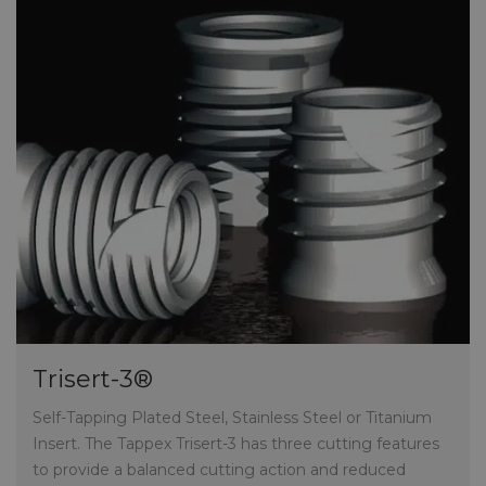
Trisert-3®
Self-Tapping Plated Steel, Stainless Steel or Titanium
Insert.
The Tappex Trisert-3 has three cutting features
to provide a balanced cutting action and reduced