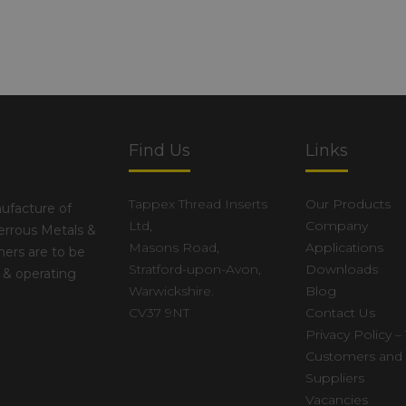
Find Us
Links
Tappex Thread Inserts
Our Products
ufacture of
Ltd,
Company
errous Metals &
Masons Road,
Applications
ers are to be
Stratford-upon-Avon,
Downloads
 & operating
Warwickshire.
Blog
CV37 9NT
Contact Us
Privacy Policy – 
Customers and
Suppliers
Vacancies