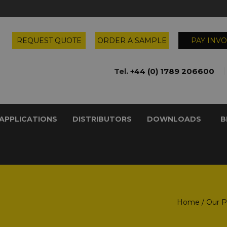
REQUEST QUOTE
ORDER A SAMPLE
PAY INVO
Tel.
+44 (0) 1789 206600
APPLICATIONS
DISTRIBUTORS
DOWNLOADS
B
Home
/
Our P