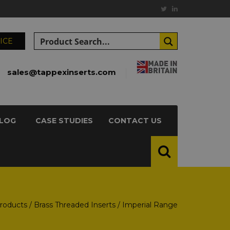
ICE
sales@tappexinserts.com
LOG
CASE STUDIES
CONTACT US
roducts
/
Brass Threaded Inserts
/ Imperial Range