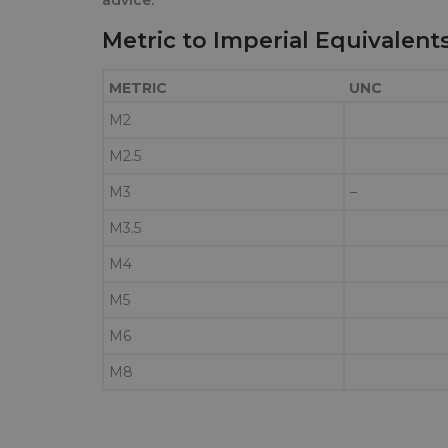
Metric to Imperial Equivalent
METRIC
UNC
M2
M2.5
M3
–
M3.5
M4
M5
M6
M8