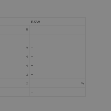
BSW
8
–
–
6
–
4
–
4
–
2
–
0
1/4
–