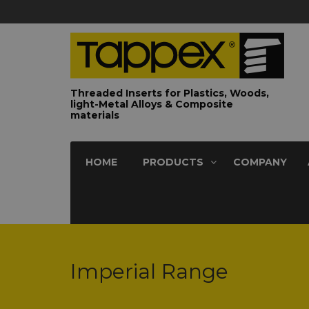
Threaded Inserts for Plastics, Woods,
light-Metal Alloys & Composite
materials
HOME
PRODUCTS
COMPANY
Imperial Range