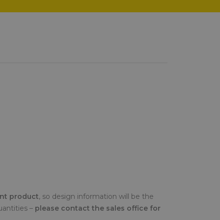
ent product
, so design information will be the
uantities –
please contact the sales office for