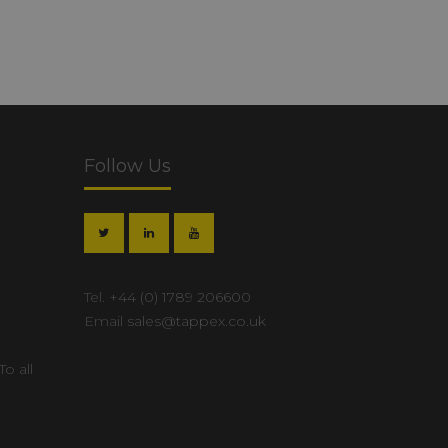
Follow Us
Tel.
+44 (0) 1789 206600
Email
sales@tappex.co.uk
To all