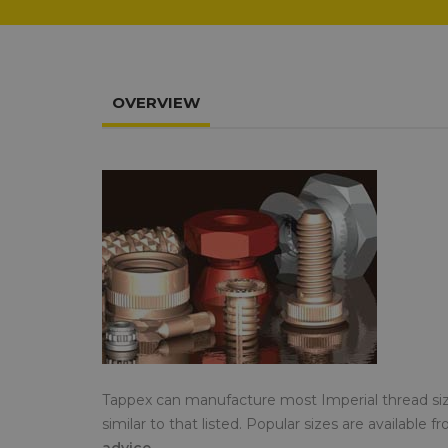
OVERVIEW
Tappex can manufacture most Imperial thread si
similar to that listed. Popular sizes are available 
advice.