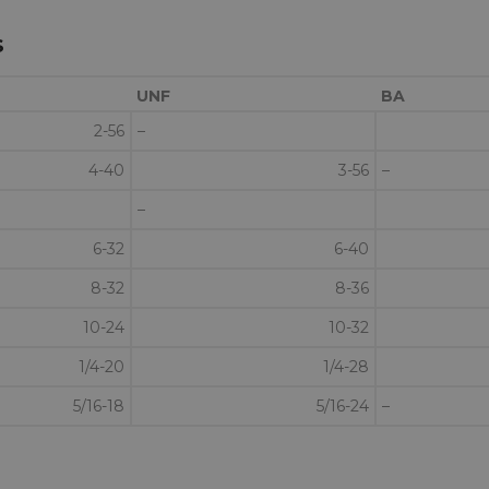
s
UNF
BA
2-56
–
4-40
3-56
–
–
6-32
6-40
8-32
8-36
10-24
10-32
1/4-20
1/4-28
5/16-18
5/16-24
–