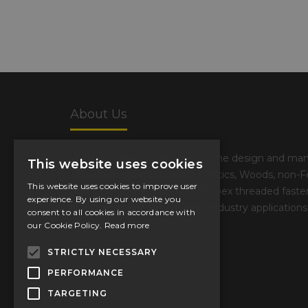
About Us
With 60+ years experience in the design and man
This website uses cookies
Threaded Inserts for most Plastics, Woods, non-F
This website uses cookies to improve user
now Composite materials, Tappex threaded fasten
experience. By using our website you
found amongst very diverse Industry applications
consent to all cookies in accordance with
environments
our Cookie Policy.
Read more
STRICTLY NECESSARY
PERFORMANCE
TARGETING