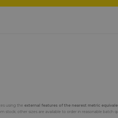
zes using the
external features of the nearest metric equival
from stock; other sizes are available to order in reasonable batch q