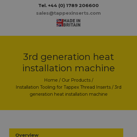
Tel.
+44 (0) 1789 206600
sales@tappexinserts.com
3rd generation heat
installation machine
Home
/
Our Products
/
Installation Tooling for Tappex Thread Inserts
/ 3rd
generation heat installation machine
Overview