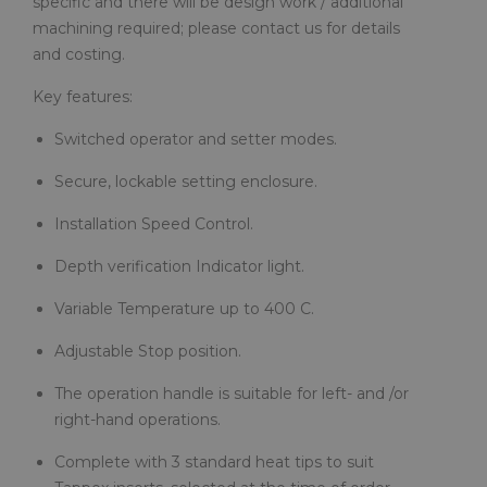
specific and there will be design work / additional
machining required; please contact us for details
and costing.
Key features:
Switched operator and setter modes.
Secure, lockable setting enclosure.
Installation Speed Control.
Depth verification Indicator light.
Variable Temperature up to 400 C.
Adjustable Stop position.
The operation handle is suitable for left- and /or
right-hand operations.
Complete with 3 standard heat tips to suit