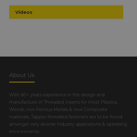
Videos
About Us
With 60+ years experience in the design and
manufacture of Threaded Inserts for most Plastics,
Woods, non-Ferrous Metals & now Composite
materials, Tappex threaded fasteners are to be found
amongst very diverse Industry applications & operating
environments