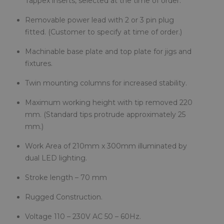
Tappex inserts, selected at the time of order.
Removable power lead with 2 or 3 pin plug
fitted. (Customer to specify at time of order.)
Machinable base plate and top plate for jigs and
fixtures.
Twin mounting columns for increased stability.
Maximum working height with tip removed 220
mm. (Standard tips protrude approximately 25
mm.)
Work Area of 210mm x 300mm illuminated by
dual LED lighting.
Stroke length – 70 mm
Rugged Construction.
Voltage 110 – 230V AC 50 – 60Hz.