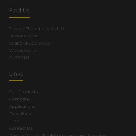
Find Us
Tappex Thread Inserts Ltd,
Masons Road,
Stratford-upon-Avon,
Warwickshire.
CV37 9NT
Links
Our Products
Company
Applications
Downloads
Blog
Contact Us
Privacy Policy – To all Customers and Suppliers