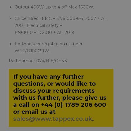
Output 400W, up to 4 off Max. 1600W.
CE certified ; EMC – EN61000-6-4: 2007 + A1:
2001. Electrical safety –
EN61010 – 1 : 2010 + A1 : 2019
EA Producer registration number
WEE/BJ0065TW.
Part number 074/HIE/GEN3
If you have any further
questions, or would like to
discuss your requirements
with us further, please give us
a call on +44 (0) 1789 206 600
or email us at
sales@www.tappex.co.uk
.