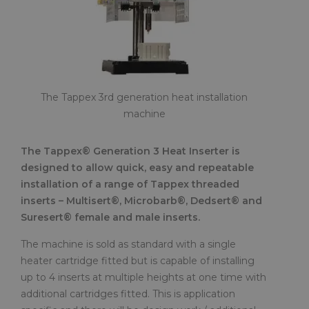
The Tappex 3rd generation heat installation
machine
The Tappex® Generation 3 Heat Inserter is
designed to allow quick, easy and repeatable
installation of a range of Tappex threaded
inserts – Multisert®, Microbarb®, Dedsert® and
Suresert® female and male inserts.
The machine is sold as standard with a single
heater cartridge fitted but is capable of installing
up to 4 inserts at multiple heights at one time with
additional cartridges fitted. This is application